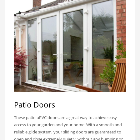
Patio Doors
These patio uPVC doors are a great way to achieve easy
access to your garden and your home. With a smooth and
reliable glide system, your sliding doors are guaranteed to
open and close extremely quietly, without any bumping or