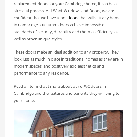
replacement doors for your Cambridge home, it can be a
stressful process. At I Want Windows and Doors, we are
confident that we have
uPVC doors
that will suit any home
in Cambridge. Our uPVC doors achieve impossible
standards of security, durability and thermal efficiency, as
well as other unique styles.
These doors make an ideal addition to any property. They
look just as much in place in traditional homes as they are in
modern spaces, and positively add aesthetics and
performance to any residence.
Read on to find out more about our uPVC doors in
Cambridge and the features and benefits they will bring to
your home.