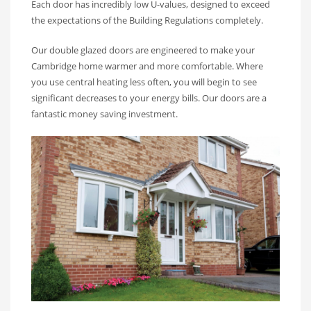
Each door has incredibly low U-values, designed to exceed
the expectations of the Building Regulations completely.
Our double glazed doors are engineered to make your
Cambridge home warmer and more comfortable. Where
you use central heating less often, you will begin to see
significant decreases to your energy bills. Our doors are a
fantastic money saving investment.