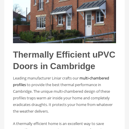
Thermally Efficient uPVC
Doors in Cambridge
Leading manufacturer Liniar crafts our
multi-chambered
profiles
to provide the best thermal performance in
Cambridge. The unique multi-chambered design of these
profiles traps warm air inside your home and completely
eradicates draughts. It protects your home from whatever
the weather delivers.
A thermally efficient home is an excellent way to save