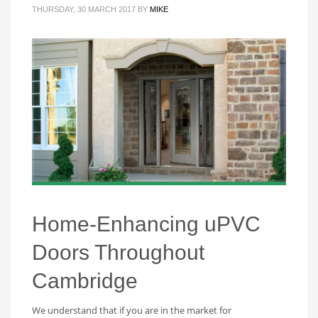
THURSDAY, 30 MARCH 2017
BY
MIKE
Home-Enhancing uPVC
Doors Throughout
Cambridge
We understand that if you are in the market for