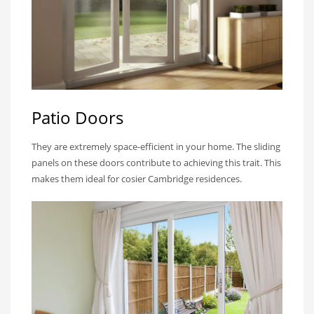
Patio Doors
They are extremely space-efficient in your home. The sliding
panels on these doors contribute to achieving this trait. This
makes them ideal for cosier Cambridge residences.