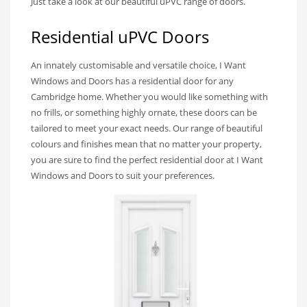
Just take a look at our beautiful uPVC range of doors.
Residential uPVC Doors
An innately customisable and versatile choice, I Want
Windows and Doors has a residential door for any
Cambridge home. Whether you would like something with
no frills, or something highly ornate, these doors can be
tailored to meet your exact needs. Our range of beautiful
colours and finishes mean that no matter your property,
you are sure to find the perfect residential door at I Want
Windows and Doors to suit your preferences.