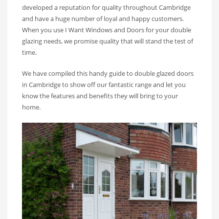
developed a reputation for quality throughout Cambridge
and have a huge number of loyal and happy customers.
When you use I Want Windows and Doors for your double
glazing needs, we promise quality that will stand the test of
time.
We have compiled this handy guide to double glazed doors
in Cambridge to show off our fantastic range and let you
know the features and benefits they will bring to your
home.