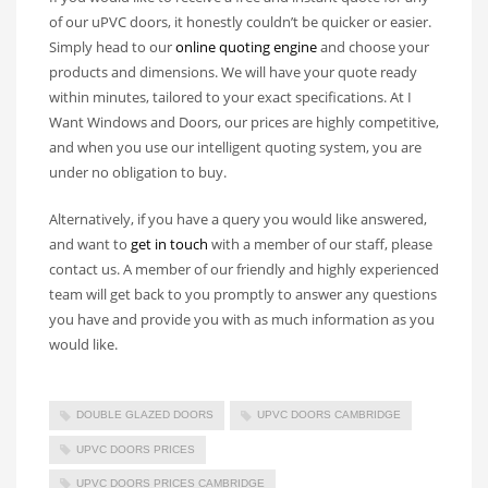
of our uPVC doors, it honestly couldn’t be quicker or easier.
Simply head to our
online quoting engine
and choose your
products and dimensions. We will have your quote ready
within minutes, tailored to your exact specifications. At I
Want Windows and Doors, our prices are highly competitive,
and when you use our intelligent quoting system, you are
under no obligation to buy.
Alternatively, if you have a query you would like answered,
and want to
get in touch
with a member of our staff, please
contact us. A member of our friendly and highly experienced
team will get back to you promptly to answer any questions
you have and provide you with as much information as you
would like.
DOUBLE GLAZED DOORS
UPVC DOORS CAMBRIDGE
UPVC DOORS PRICES
UPVC DOORS PRICES CAMBRIDGE