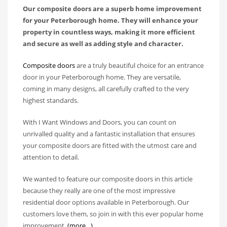
Our composite doors are a superb home improvement
for your Peterborough home. They will enhance your
property in countless ways, making it more efficient
and secure as well as adding style and character.
Composite doors
are a truly beautiful choice for an entrance
door in your Peterborough home. They are versatile,
coming in many designs, all carefully crafted to the very
highest standards.
With I Want Windows and Doors, you can count on
unrivalled quality and a fantastic installation that ensures
your composite doors are fitted with the utmost care and
attention to detail.
We wanted to feature our composite doors in this article
because they really are one of the most impressive
residential door options available in Peterborough. Our
customers love them, so join in with this ever popular home
improvement.
(more…)