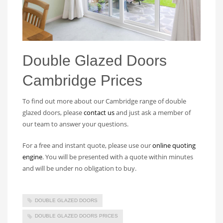
Double Glazed Doors
Cambridge Prices
To find out more about our Cambridge range of double
glazed doors, please
contact us
and just ask a member of
our team to answer your questions.
For a free and instant quote, please use our
online quoting
engine
. You will be presented with a quote within minutes
and will be under no obligation to buy.
DOUBLE GLAZED DOORS
DOUBLE GLAZED DOORS PRICES