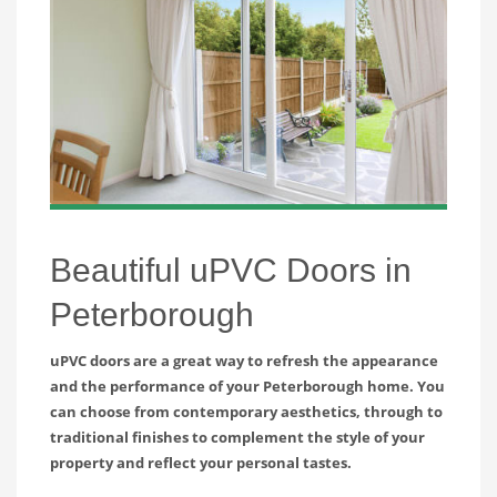
Beautiful uPVC Doors in
Peterborough
uPVC doors are a great way to refresh the appearance
and the performance of your Peterborough home. You
can choose from contemporary aesthetics, through to
traditional finishes to complement the style of your
property and reflect your personal tastes.