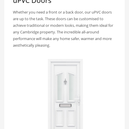
uPVC Doors
Whether you need a front or a back door, our uPVC doors
are up to the task. These doors can be customised to
achieve traditional or modern looks, making them ideal for
any Cambridge property. The incredible all-around
performance will make any home safer, warmer and more
aesthetically pleasing.