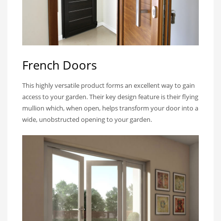
French Doors
This highly versatile product forms an excellent way to gain
access to your garden. Their key design feature is their flying
mullion which, when open, helps transform your door into a
wide, unobstructed opening to your garden.