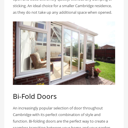
sticking. An ideal choice for a smaller Cambridge residence,
as they do not take up any additional space when opened.
Bi-Fold Doors
An increasingly popular selection of door throughout
Cambridge with its perfect combination of style and
function. Bi-folding doors are the perfect way to create a
seamless transition between your home and your garden