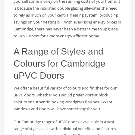
yourself some money on the running costs of your home. It
is because the insulated double glazing alleviates the need
to rely as much on your central heating system, producing
savings on your heating bill. With ever-rising energy prices in
Cambridge, there has never been a better time to upgrade
to uPVC doors for a more energy efficient home.
A Range of Styles and
Colours for Cambridge
uPVC Doors
We offer a beautiful variety of colours and finishes for our
uPVC doors. Whether you would prefer vibrant block
colours or authentic looking woodgrain finishes, I Want
Windows and Doors will have something for you.
Our Cambridge range of uPVC doors is available in a vast
range of styles, each with individual benefits and features.