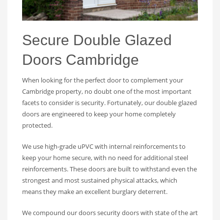
Secure Double Glazed
Doors Cambridge
When looking for the perfect door to complement your
Cambridge property, no doubt one of the most important
facets to consider is security. Fortunately, our double glazed
doors are engineered to keep your home completely
protected.
We use high-grade uPVC with internal reinforcements to
keep your home secure, with no need for additional steel
reinforcements. These doors are built to withstand even the
strongest and most sustained physical attacks, which
means they make an excellent burglary deterrent.
We compound our doors security doors with state of the art