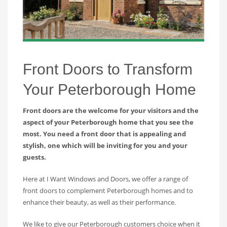
Front Doors to Transform
Your Peterborough Home
Front doors are the welcome for your visitors and the
aspect of your Peterborough home that you see the
most. You need a front door that is appealing and
stylish, one which will be inviting for you and your
guests.
Here at I Want Windows and Doors, we offer a range of
front doors to complement Peterborough homes and to
enhance their beauty, as well as their performance.
We like to give our Peterborough customers choice when it