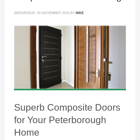
WEDNESDAY, 30 NOVEMBER 2016
BY
MIKE
Superb Composite Doors
for Your Peterborough
Home