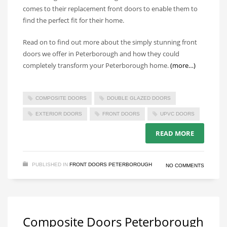
comes to their replacement front doors to enable them to
find the perfect fit for their home.
Read on to find out more about the simply stunning front
doors we offer in Peterborough and how they could
completely transform your Peterborough home.
(more…)
COMPOSITE DOORS
DOUBLE GLAZED DOORS
EXTERIOR DOORS
FRONT DOORS
UPVC DOORS
READ MORE
PUBLISHED IN
FRONT DOORS PETERBOROUGH
NO COMMENTS
Composite Doors Peterborough