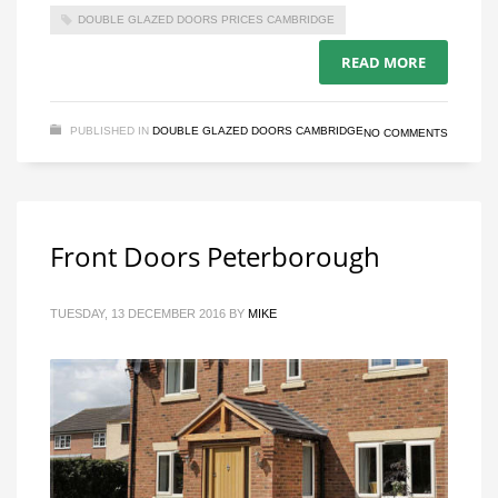
DOUBLE GLAZED DOORS PRICES CAMBRIDGE
READ MORE
PUBLISHED IN
DOUBLE GLAZED DOORS CAMBRIDGE
NO COMMENTS
Front Doors Peterborough
TUESDAY, 13 DECEMBER 2016
BY
MIKE