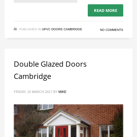
READ MORE
PUBLISHED IN
UPVC DOORS CAMBRIDGE
NO COMMENTS
Double Glazed Doors
Cambridge
FRIDAY, 10 MARCH 2017
BY
MIKE