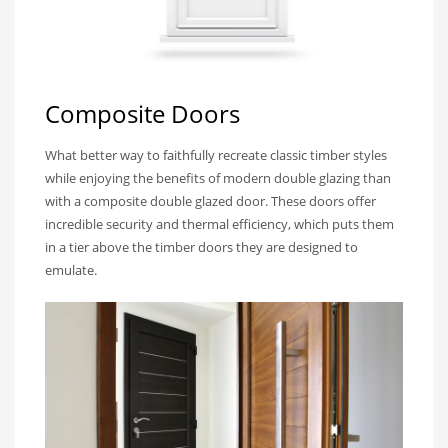
Composite Doors
What better way to faithfully recreate classic timber styles
while enjoying the benefits of modern double glazing than
with a composite double glazed door. These doors offer
incredible security and thermal efficiency, which puts them
in a tier above the timber doors they are designed to
emulate.