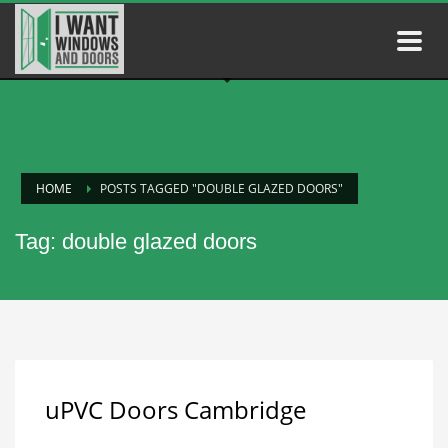
HOME
POSTS TAGGED "DOUBLE GLAZED DOORS"
Tag: double glazed doors
uPVC Doors Cambridge