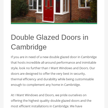
Double Glazed Doors in
Cambridge
If you are in need of a new double glazed door in Cambridge
that hosts incredible all-around performance and inimitable
style, look no further than I Want Windows and Doors. Our
doors are designed to offer the very best in security,
thermal efficiency and durability while being customisable
enough to complement any home in Cambridge.
At I Want Windows and Doors, we pride ourselves on
offering the highest quality double glazed doors and the
most efficient installations in Cambridge. We have