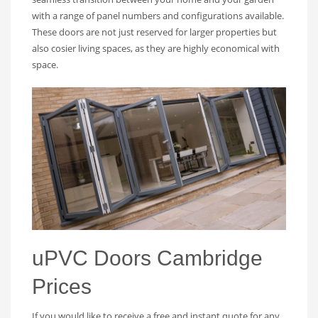
with a range of panel numbers and configurations available.
These doors are not just reserved for larger properties but
also cosier living spaces, as they are highly economical with
space.
uPVC Doors Cambridge
Prices
If you would like to receive a free and instant quote for any