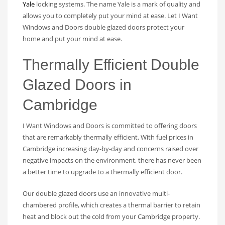
Yale
locking systems. The name Yale is a mark of quality and
allows you to completely put your mind at ease. Let I Want
Windows and Doors double glazed doors protect your
home and put your mind at ease.
Thermally Efficient Double
Glazed Doors in
Cambridge
I Want Windows and Doors is committed to offering doors
that are remarkably thermally efficient. With fuel prices in
Cambridge increasing day-by-day and concerns raised over
negative impacts on the environment, there has never been
a better time to upgrade to a thermally efficient door.
Our double glazed doors use an innovative multi-
chambered profile, which creates a thermal barrier to retain
heat and block out the cold from your Cambridge property.