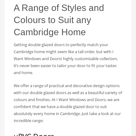
A Range of Styles and
Colours to Suit any
Cambridge Home
Getting double glazed doors to perfectly match your
Cambridge home might seem like a tall order, but with I
Want Windows and DoorsI highly customisable collection,
it’s never been easier to tailor your door to fit your tastes
and home.
We offer a range of practical and decorative design options
with our double glazed doors as well as a beautiful variety of
colours and finishes. At I Want Windows and Doors, we are
confident that we have a double glazed door to suit
absolutely every home in Cambridge. Just take a look at our
incredible range: