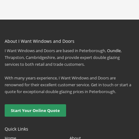
About I Want Windows and Doors
I Want Windows and Doors are based in Peterborough,
Oundle
,
Thrapston, Cambridgeshire, and provide expert double glazing
services to both retail and trade customers.
With many years experience, I Want Windows and Doors are
renowned for their excellent customer service. Get in touch or start a
quote for exceptional double glazing prices in Peterborough.
Start Your Online Quote
Quick Links
Home
About