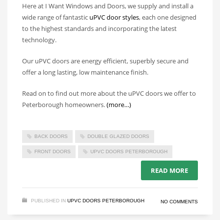
Here at I Want Windows and Doors, we supply and install a
wide range of fantastic
uPVC door styles
, each one designed
to the highest standards and incorporating the latest
technology.
Our uPVC doors are energy efficient, superbly secure and
offer a long lasting, low maintenance finish.
Read on to find out more about the uPVC doors we offer to
Peterborough homeowners.
(more…)
BACK DOORS
DOUBLE GLAZED DOORS
FRONT DOORS
UPVC DOORS PETERBOROUGH
READ MORE
PUBLISHED IN
UPVC DOORS PETERBOROUGH
NO COMMENTS