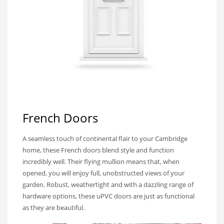
French Doors
A seamless touch of continental flair to your Cambridge
home, these French doors blend style and function
incredibly well. Their flying mullion means that, when
opened, you will enjoy full, unobstructed views of your
garden. Robust, weathertight and with a dazzling range of
hardware options, these uPVC doors are just as functional
as they are beautiful.