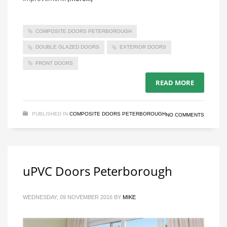
COMPOSITE DOORS PETERBOROUGH
DOUBLE GLAZED DOORS
EXTERIOR DOORS
FRONT DOORS
READ MORE
PUBLISHED IN
COMPOSITE DOORS PETERBOROUGH
NO COMMENTS
uPVC Doors Peterborough
WEDNESDAY, 09 NOVEMBER 2016
BY
MIKE