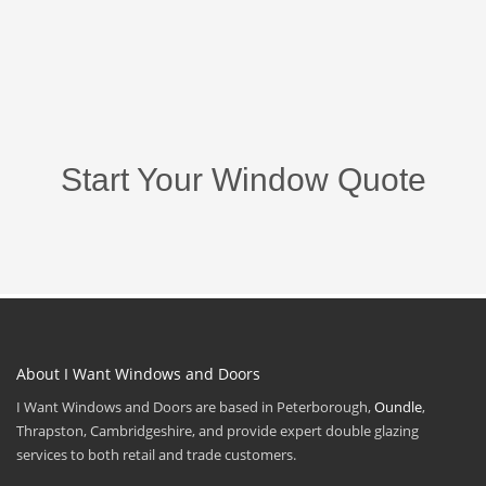
Start Your Window Quote
About I Want Windows and Doors
I Want Windows and Doors are based in Peterborough,
Oundle
,
Thrapston, Cambridgeshire, and provide expert double glazing
services to both retail and trade customers.