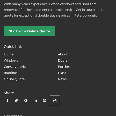
With many years experience, I Want Windows and Doors are
renowned for their excellent customer service. Get in touch or start a
quote for exceptional double glazing prices in Peterborough.
Start Your Online Quote
Quick Links
Home
About
Windows
Doors
Conservatories
Porches
Roofline
Glass
Online Quote
News
Share
Contact Us