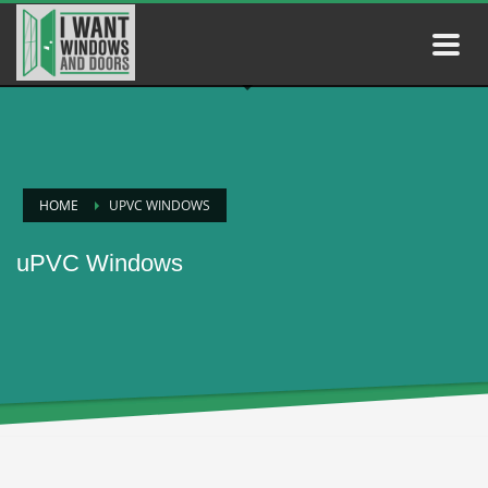
HOME
UPVC WINDOWS
uPVC Windows