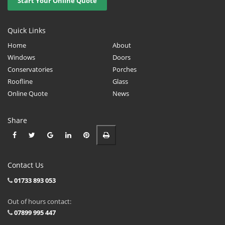
Start Your Online Quote
Quick Links
Home
About
Windows
Doors
Conservatories
Porches
Roofline
Glass
Online Quote
News
Share
Contact Us
01733 893 053
Out of hours contact:
07899 995 447