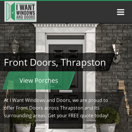
Front Doors, Thrapston
View Porches
At I Want Windows and Doors, we are proud to
offer Front Doors across Thrapston and its
surrounding areas. Get your FREE quote today!