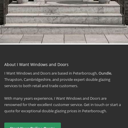
About I Want Windows and Doors
I Want Windows and Doors are based in Peterborough,
Oundle
,
Thrapston, Cambridgeshire, and provide expert double glazing
services to both retail and trade customers.
With many years experience, I Want Windows and Doors are
renowned for their excellent customer service. Get in touch or start a
quote for exceptional double glazing prices in Peterborough.