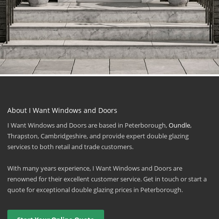
About I Want Windows and Doors
I Want Windows and Doors are based in Peterborough,
Oundle
,
Thrapston, Cambridgeshire, and provide expert double glazing
services to both retail and trade customers.
With many years experience, I Want Windows and Doors are
renowned for their excellent customer service. Get in touch or start a
quote for exceptional double glazing prices in Peterborough.