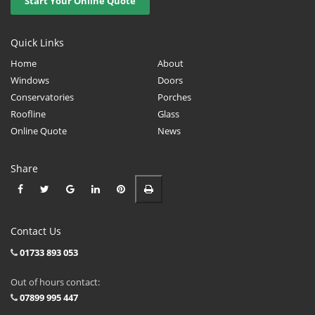
Start Your Online Quote
Quick Links
Home
About
Windows
Doors
Conservatories
Porches
Roofline
Glass
Online Quote
News
Share
Contact Us
01733 893 053
Out of hours contact:
07899 995 447