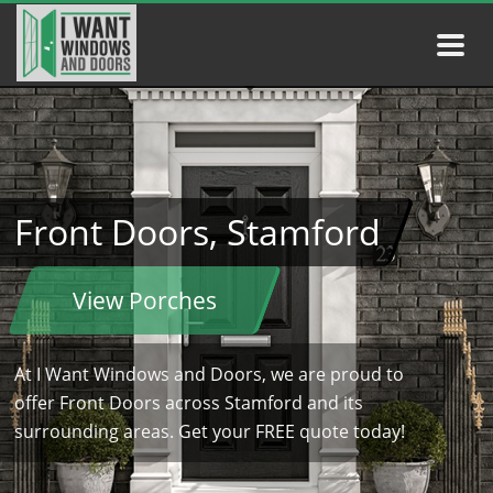
Front Doors, Stamford
View Porches
At I Want Windows and Doors, we are proud to
offer Front Doors across Stamford and its
surrounding areas. Get your FREE quote today!