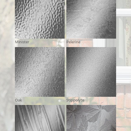
Minister
Pelerine
Oak
Stippolyte