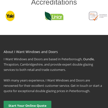
Accreditations
About I Want Windows and Doors
I Want Windows and Doors are based in Peterborough,
Oundle
,
Thrapston, Cambridgeshire, and provide expert double glazing
services to both retail and trade customers.
With many years experience, I Want Windows and Doors are
renowned for their excellent customer service. Get in touch or start a
quote for exceptional double glazing prices in Peterborough.
Start Your Online Quote