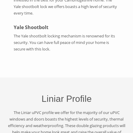
Yale shootbolt lock we offers boasts a high level of security
every time.
Yale Shootbolt
The Yale shootbolt locking mechanism is renowned for its
security. You can have full peace of mind your home is
secure with this lock.
Liniar Profile
The Liniar uPVC profile we offer for the majority of our uPVC
windows and doors boasts the highest levels of security, thermal
efficiency and weatherproofing. These double glazing products will
help make your home look great and raise the overall value of