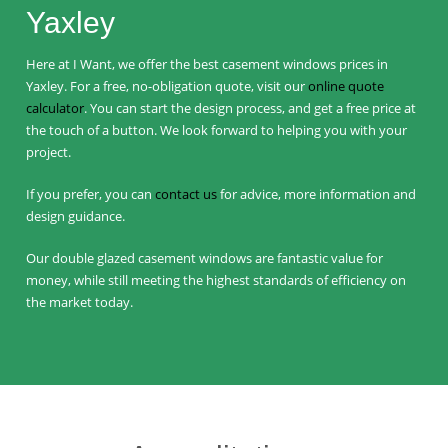
Yaxley
Here at I Want, we offer the best casement windows prices in
Yaxley. For a free, no-obligation quote, visit our
online quote
calculator
. You can start the design process, and get a free price at
the touch of a button. We look forward to helping you with your
project.
If you prefer, you can
contact us
for advice, more information and
design guidance.
Our double glazed casement windows are fantastic value for
money, while still meeting the highest standards of efficiency on
the market today.