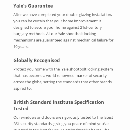
Yale's Guarantee
After we have completed your double glazing installation,
you can be certain that your home improvement is
designed to secure your home against 21st-century
burglary methods. All our Yale shootbolt locking
mechanisms are guaranteed against mechanical failure for
10 years.
Globally Recognised
Protect you home with the Yale shootbolt locking system
that has become a world renowned marker of security
across the globe, setting the standards that other brands
aspired to.
British Standard Institute Specification
Tested
Our windows and doors are rigorously tested to the latest
BSI security standards, giving you peace of mind you’ve
invested in the best for your Cambridgeshire home. The