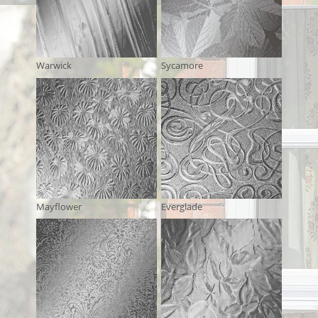
Warwick
Sycamore
Mayflower
Everglade