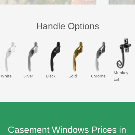
Handle Options
Monkey
White
Silver
Black
Gold
Chrome
tail
Casement Windows Prices in