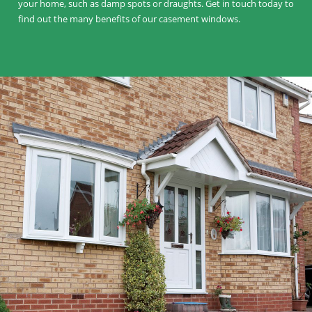
your home, such as damp spots or draughts. Get in touch today to
find out the many benefits of our casement windows.