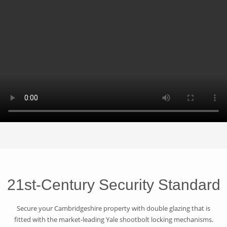
21st-Century Security Standard
Secure your Cambridgeshire property with double glazing that is
fitted with the market-leading Yale shootbolt locking mechanisms.