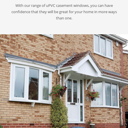
With our range of uPVC casement windows, you can have
confidence that they will be great for your home in more ways
than one.