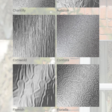
Chantilly
Autumn
Cotswold
Contora
Flemish
Florielle