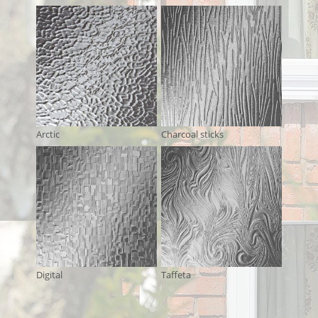
Arctic
Charcoal sticks
Digital
Taffeta