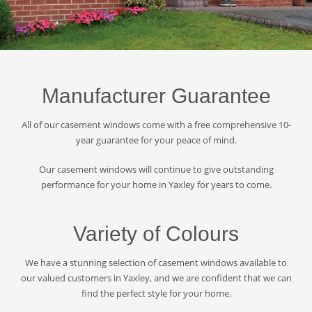
Manufacturer Guarantee
All of our casement windows come with a free comprehensive 10-
year guarantee for your peace of mind.
Our casement windows will continue to give outstanding
performance for your home in Yaxley for years to come.
Variety of Colours
We have a stunning selection of casement windows available to
our valued customers in Yaxley, and we are confident that we can
find the perfect style for your home.