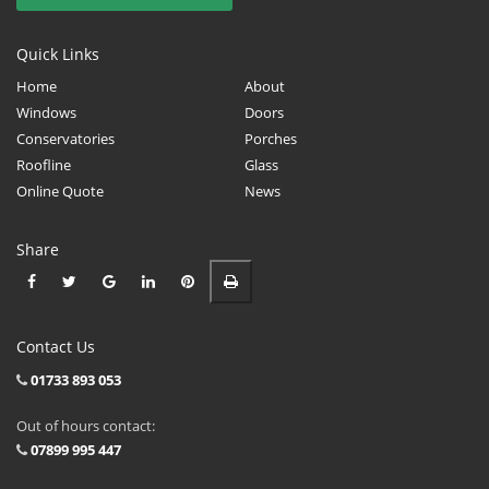
Quick Links
Home
About
Windows
Doors
Conservatories
Porches
Roofline
Glass
Online Quote
News
Share
Contact Us
01733 893 053
Out of hours contact:
07899 995 447