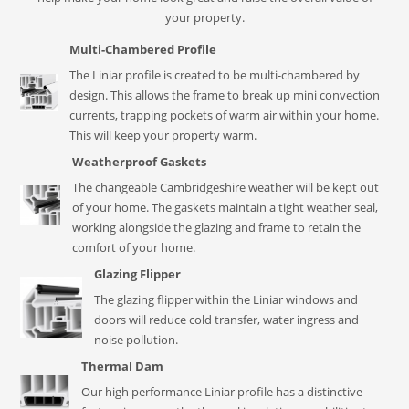
your property.
Multi-Chambered Profile
The Liniar profile is created to be multi-chambered by
design. This allows the frame to break up mini convection
currents, trapping pockets of warm air within your home.
This will keep your property warm.
Weatherproof Gaskets
The changeable Cambridgeshire weather will be kept out
of your home. The gaskets maintain a tight weather seal,
working alongside the glazing and frame to retain the
comfort of your home.
Glazing Flipper
The glazing flipper within the Liniar windows and
doors will reduce cold transfer, water ingress and
noise pollution.
Thermal Dam
Our high performance Liniar profile has a distinctive