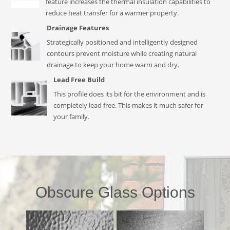
feature increases the thermal insulation capabilities to
reduce heat transfer for a warmer property.
Drainage Features
Strategically positioned and intelligently designed
contours prevent moisture while creating natural
drainage to keep your home warm and dry.
Lead Free Build
This profile does its bit for the environment and is
completely lead free. This makes it much safer for
your family.
Obscure Glass Options