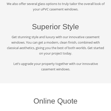
We also offer several glass options to truly tailor the overall look of
your uPVC casement windows.
Superior Style
Get stunning style and luxury with our innovative casement
windows. You can get a modern, clean finish, combined with
classical aesthetics, giving you the best of both worlds. Get started
on your project today.
Let’s upgrade your property together with our innovative
casement windows.
Online Quote