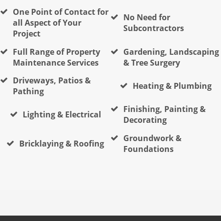
One Point of Contact for
No Need for
all Aspect of Your
Subcontractors
Project
Full Range of Property
Gardening, Landscaping
Maintenance Services
& Tree Surgery
Driveways, Patios &
Heating & Plumbing
Pathing
Finishing, Painting &
Lighting & Electrical
Decorating
Groundwork &
Bricklaying & Roofing
Foundations