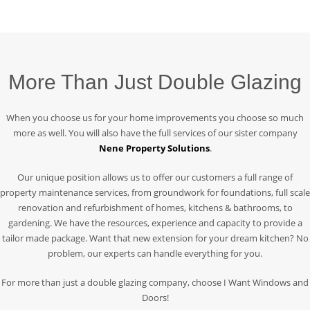
More Than Just Double Glazing
When you choose us for your home improvements you choose so much
more as well. You will also have the full services of our sister company
Nene Property Solutions
.
Our unique position allows us to offer our customers a full range of
property maintenance services, from groundwork for foundations, full scale
renovation and refurbishment of homes, kitchens & bathrooms, to
gardening. We have the resources, experience and capacity to provide a
tailor made package. Want that new extension for your dream kitchen? No
problem, our experts can handle everything for you.
For more than just a double glazing company, choose I Want Windows and
Doors!