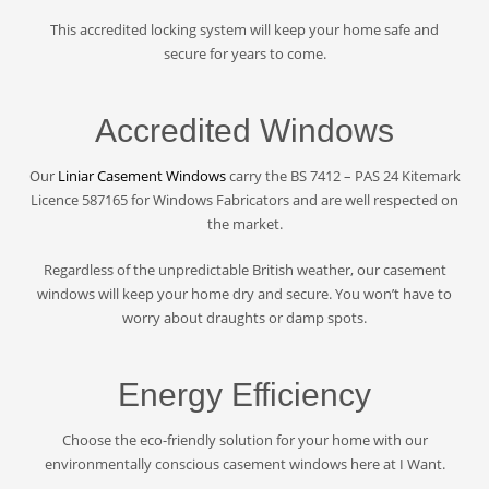
This accredited locking system will keep your home safe and
secure for years to come.
Accredited Windows
Our
Liniar Casement Windows
carry the BS 7412 – PAS 24 Kitemark
Licence 587165 for Windows Fabricators and are well respected on
the market.
Regardless of the unpredictable British weather, our casement
windows will keep your home dry and secure. You won’t have to
worry about draughts or damp spots.
Energy Efficiency
Choose the eco-friendly solution for your home with our
environmentally conscious casement windows here at I Want.