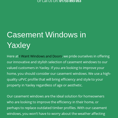
Or Call Us On:
01733 893 053
Casement Windows in
Yaxley
Here at
I Want Windows and Doors
, we pride ourselves in offering
our innovative and stylish selection of casement windows to our
valued customers in Yaxley. If you are looking to improve your
home, you should consider our casement windows. We use a high-
quality uPVC profile that will bring efficiency and style to your
property in Yaxley regardless of age or aesthetic.
Our casement windows are the ideal solution for homeowners
who are looking to improve the efficiency in their home, or
perhaps to replace outdated timber profiles. With our casement
windows, you won’t have to worry about the weather affecting