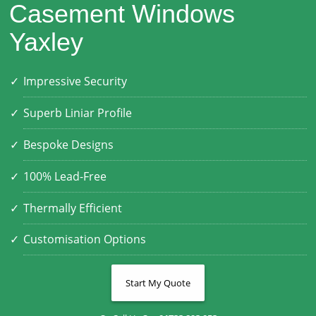
Casement Windows
Yaxley
Impressive Security
Superb Liniar Profile
Bespoke Designs
100% Lead-Free
Thermally Efficient
Customisation Options
Start My Quote