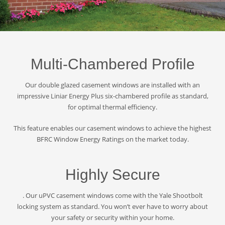
Multi-Chambered Profile
Our double glazed casement windows are installed with an
impressive Liniar Energy Plus six-chambered profile as standard,
for optimal thermal efficiency.
This feature enables our casement windows to achieve the highest
BFRC Window Energy Ratings on the market today.
Highly Secure
. Our uPVC casement windows come with the Yale Shootbolt
locking system as standard. You won’t ever have to worry about
your safety or security within your home.