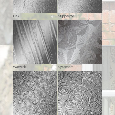
Oak
Stippolyte
Warwick
Sycamore