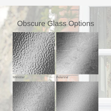
Obscure Glass Options
Minister
Pelerine