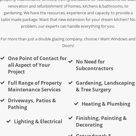
renovation and refurbishment of homes, kitchens & bathrooms, to
gardening. We have the resources, experience and capacity to provide a
tailor made package. Want that new extension for your dream kitchen? No
problem, our experts can handle everything for you.
For more than just a double glazing company, choose I Want Windows and
Doors!
One Point of Contact for
No Need for
all Aspect of Your
Subcontractors
Project
Full Range of Property
Gardening, Landscaping
Maintenance Services
& Tree Surgery
Driveways, Patios &
Heating & Plumbing
Pathing
Finishing, Painting &
Lighting & Electrical
Decorating
Groundwork &