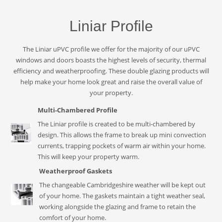
Liniar Profile
The Liniar uPVC profile we offer for the majority of our uPVC
windows and doors boasts the highest levels of security, thermal
efficiency and weatherproofing. These double glazing products will
help make your home look great and raise the overall value of
your property.
Multi-Chambered Profile
The Liniar profile is created to be multi-chambered by
design. This allows the frame to break up mini convection
currents, trapping pockets of warm air within your home.
This will keep your property warm.
Weatherproof Gaskets
The changeable Cambridgeshire weather will be kept out
of your home. The gaskets maintain a tight weather seal,
working alongside the glazing and frame to retain the
comfort of your home.