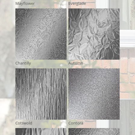
Mayflower
Everglade
Chantilly
Autumn
Cotswold
Contora