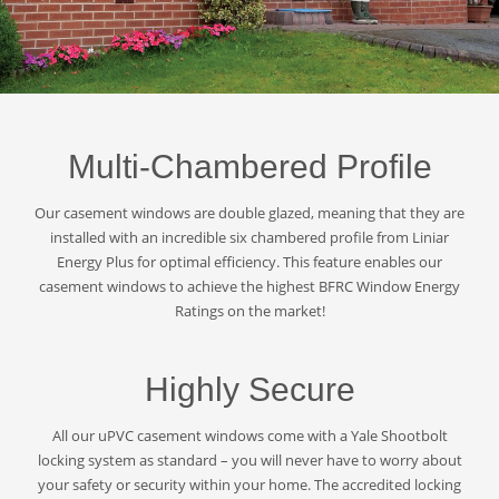
Multi-Chambered Profile
Our casement windows are double glazed, meaning that they are
installed with an incredible six chambered profile from Liniar
Energy Plus for optimal efficiency. This feature enables our
casement windows to achieve the highest BFRC Window Energy
Ratings on the market!
Highly Secure
All our uPVC casement windows come with a Yale Shootbolt
locking system as standard – you will never have to worry about
your safety or security within your home. The accredited locking