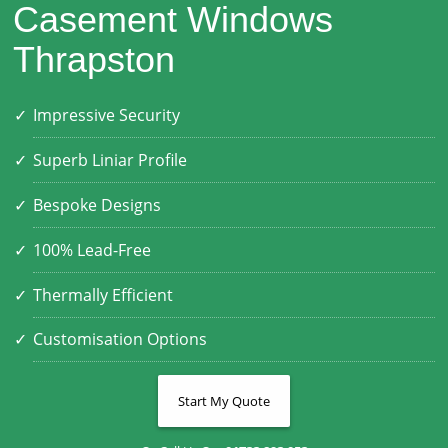
Casement Windows
Thrapston
Impressive Security
Superb Liniar Profile
Bespoke Designs
100% Lead-Free
Thermally Efficient
Customisation Options
Start My Quote