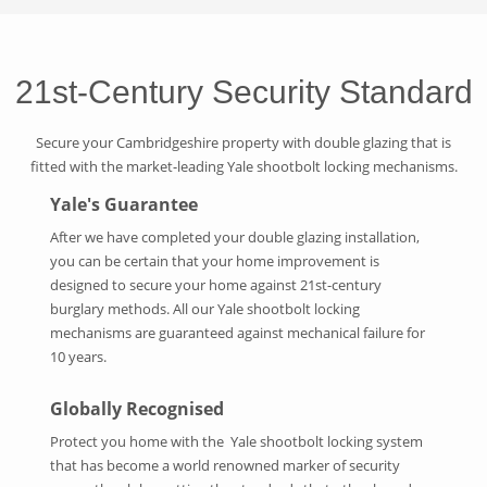
21st-Century Security Standard
Secure your Cambridgeshire property with double glazing that is
fitted with the market-leading Yale shootbolt locking mechanisms.
Yale's Guarantee
After we have completed your double glazing installation,
you can be certain that your home improvement is
designed to secure your home against 21st-century
burglary methods. All our Yale shootbolt locking
mechanisms are guaranteed against mechanical failure for
10 years.
Globally Recognised
Protect you home with the Yale shootbolt locking system
that has become a world renowned marker of security