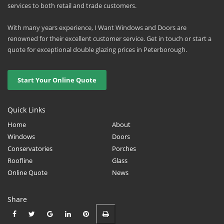
services to both retail and trade customers.
With many years experience, I Want Windows and Doors are
renowned for their excellent customer service. Get in touch or start a
quote for exceptional double glazing prices in Peterborough.
Start Your Online Quote
Quick Links
Home
About
Windows
Doors
Conservatories
Porches
Roofline
Glass
Online Quote
News
Share