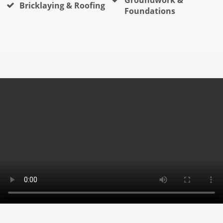
Bricklaying & Roofing
Foundations