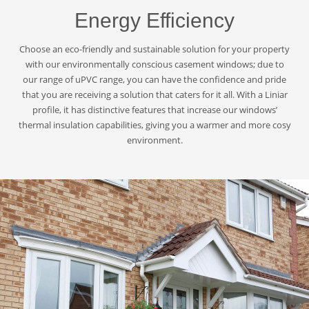
Energy Efficiency
Choose an eco-friendly and sustainable solution for your property
with our environmentally conscious casement windows; due to
our range of uPVC range, you can have the confidence and pride
that you are receiving a solution that caters for it all. With a Liniar
profile, it has distinctive features that increase our windows’
thermal insulation capabilities, giving you a warmer and more cosy
environment.