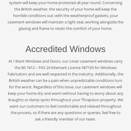
system will keep your home protected all year round. Concerning
the British weather, the security of your home will keep the
horrible conditions out; with the weatherproof gaskets, your
casement windows will maintain a tight seal, working alongside the
glazing and frame to retain the comfort of your home.
Accredited Windows
At I Want Windows and Doors, our Liniar casement windows carry
the BS 7412 – PAS 24 Kitemark License 587165 for Windows
Fabricators and are well respected in the industry. Additionally, the
British weather can be a pain when unpredictable conditions turn
for the worst. Regardless of this issue, our casement windows will
keep your home dry and warm without having to worry about any
draughts or damp spots throughout your Thrapston property. We
want our customers to feel comfortable and relaxed throughout
the process, so if there are any questions or queries, feel free to
ask a friendly member of our team.