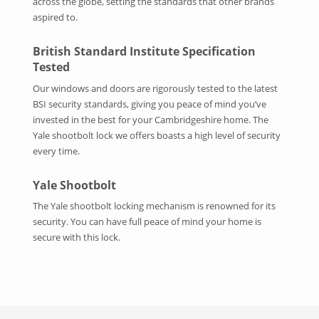
across the globe, setting the standards that other brands
aspired to.
British Standard Institute Specification
Tested
Our windows and doors are rigorously tested to the latest
BSI security standards, giving you peace of mind you’ve
invested in the best for your Cambridgeshire home. The
Yale shootbolt lock we offers boasts a high level of security
every time.
Yale Shootbolt
The Yale shootbolt locking mechanism is renowned for its
security. You can have full peace of mind your home is
secure with this lock.