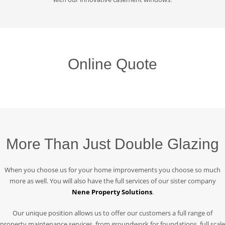
Online Quote
More Than Just Double Glazing
When you choose us for your home improvements you choose so much
more as well. You will also have the full services of our sister company
Nene Property Solutions
.
Our unique position allows us to offer our customers a full range of
property maintenance services, from groundwork for foundations, full scale