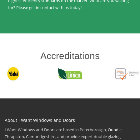
highest efficiency standards on the market. What are you waiting
for? Please get in contact with us today!
Accreditations
About I Want Windows and Doors
I Want Windows and Doors are based in Peterborough,
Oundle
,
Thrapston, Cambridgeshire, and provide expert double glazing