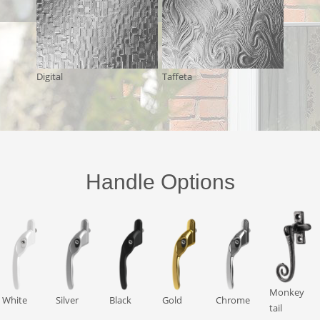
Digital
Taffeta
Handle Options
Monkey
White
Silver
Black
Gold
Chrome
tail