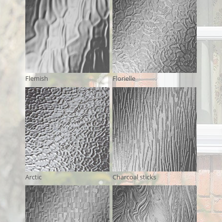
Flemish
Florielle
Arctic
Charcoal sticks