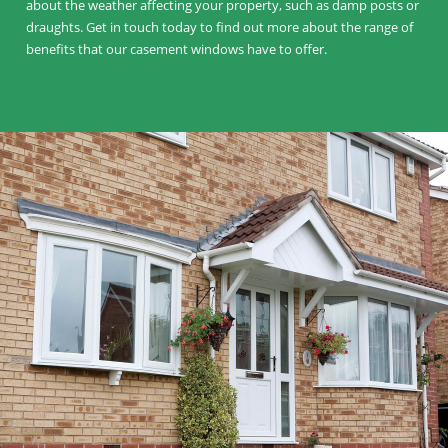
about the weather affecting your property, such as damp posts or
draughts. Get in touch today to find out more about the range of
benefits that our casement windows have to offer.