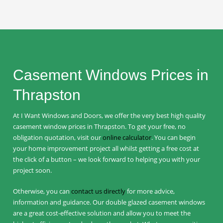
Casement Windows Prices in
Thrapston
At I Want Windows and Doors, we offer the very best high quality
casement window prices in Thrapston. To get your free, no
obligation quotation, visit our
online calculator
. You can begin
your home improvement project all whilst getting a free cost at
the click of a button – we look forward to helping you with your
project soon.
Otherwise, you can
contact us directly
for more advice,
information and guidance. Our double glazed casement windows
are a great cost-effective solution and allow you to meet the