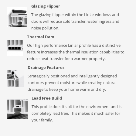
Glazing Flipper
The glazing flipper within the Liniar windows and
doors will reduce cold transfer, water ingress and
noise pollution.
Thermal Dam
Our high performance Liniar profile has a distinctive
feature increases the thermal insulation capabilities to
reduce heat transfer for a warmer property.
Drainage Features
Strategically positioned and intelligently designed
contours prevent moisture while creating natural
drainage to keep your home warm and dry.
Lead Free Build
This profile does its bit for the environment and is
completely lead free. This makes it much safer for
your family.