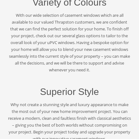
Variety of Colours
With our wide selection of casement windows which are all
available to our valued Thrapston customers, we are confident
that we can find the perfect solution for your home. To finish off
your project, check out our several glass options to tailor to the
overall look of your uPVC windows. Having a bespoke option for
your home will allow you to blend your new casement windows
seamlessly into the current style of your property – you can make
all the decisions, and we will be there to support and advise
whenever you need it.
Superior Style
Why not create a stunning style and luxury appearance to make
the most out of your new home improvement project. You can
receive a modern, clean and faultless finish with classical aesthetics
– giving you the best of both worlds without compromising on
your project. Begin your project today and upgrade your property
with our innovative casement windows.