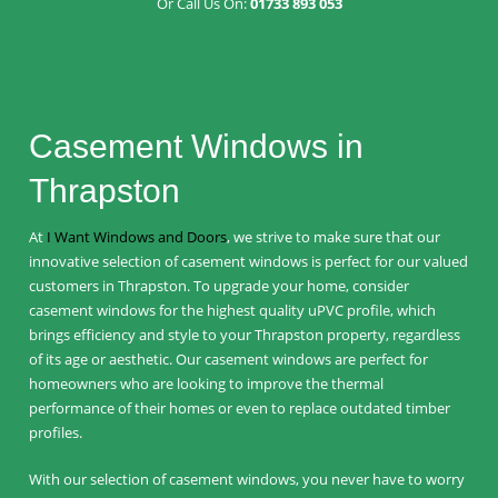
Or Call Us On:
01733 893 053
Casement Windows in
Thrapston
At
I Want Windows and Doors
, we strive to make sure that our
innovative selection of casement windows is perfect for our valued
customers in Thrapston. To upgrade your home, consider
casement windows for the highest quality uPVC profile, which
brings efficiency and style to your Thrapston property, regardless
of its age or aesthetic. Our casement windows are perfect for
homeowners who are looking to improve the thermal
performance of their homes or even to replace outdated timber
profiles.
With our selection of casement windows, you never have to worry