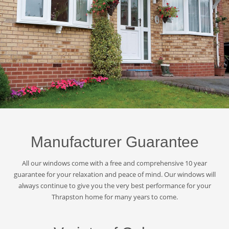
Manufacturer Guarantee
All our windows come with a free and comprehensive 10 year
guarantee for your relaxation and peace of mind. Our windows will
always continue to give you the very best performance for your
Thrapston home for many years to come.